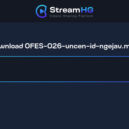
wnload OFES-026-uncen-id-ngejav.