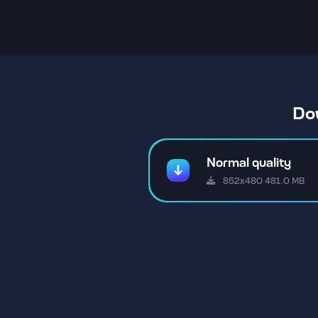
Do
Normal quality
852x480 481.0 MB