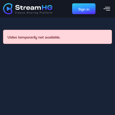
Sign in
Video temporarily not available.