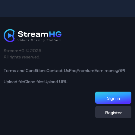
StreamHG © 2025.
All rights reserved.
Terms and Conditions
Contact Us
Faq
Premium
Earn money
API
Upload file
Clone files
Upload URL
Sign in
Register