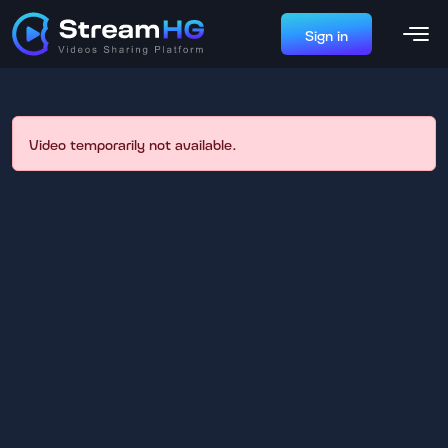
Sign in
Video temporarily not available.