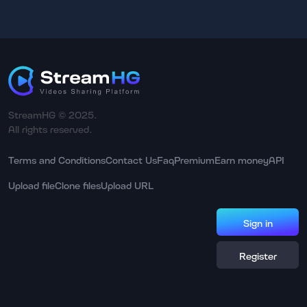
StreamHG © 2025.
All rights reserved.
Terms and Conditions
Contact Us
Faq
Premium
Earn money
API
Upload file
Clone files
Upload URL
Sign in
Register