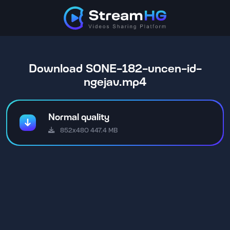
Download SONE-182-uncen-id-
ngejav.mp4
Normal quality
852x480 447.4 MB