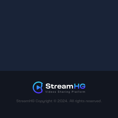
StreamHG Copyright © 2024. All rights reserved.