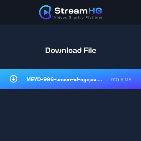
Download File
MEYD-986-uncen-id-ngejav.mp4
910.5 MB