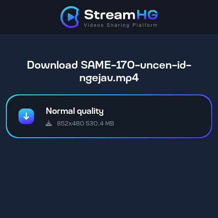
Download SAME-170-uncen-id-
ngejav.mp4
Normal quality
852x480 530.4 MB