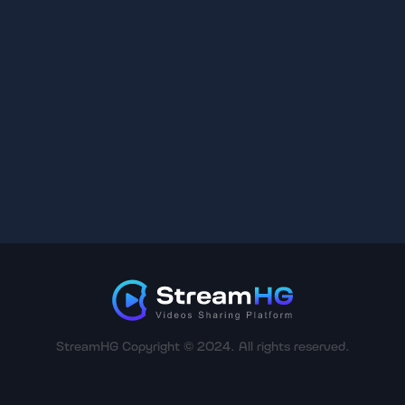
StreamHG Copyright © 2024. All rights reserved.